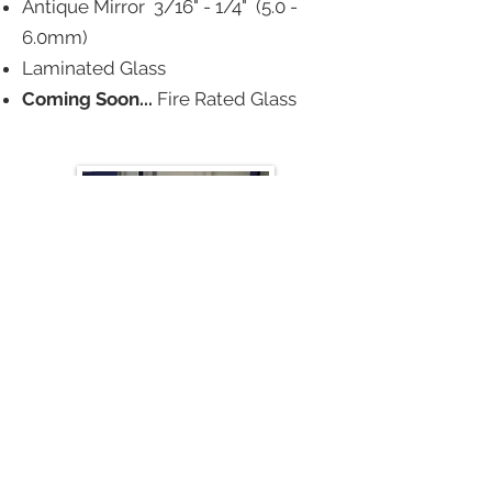
Antique Mirror 3/16" - 1/4" (5.0 -
6.0mm)
Laminated Glass
Coming Soon...
Fire Rated Glass
GLASS HANDLING PRODUCTS