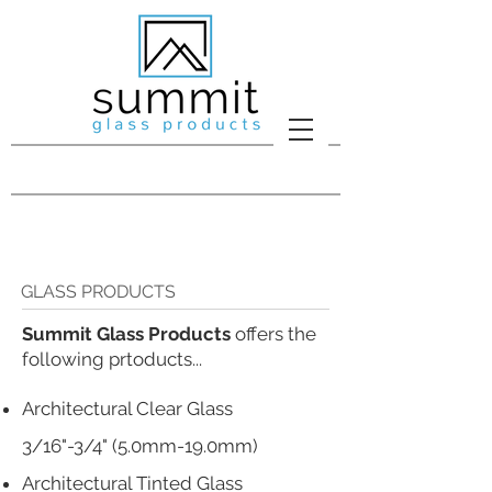
GLASS PRODUCTS
Summit Glass Products
offers the
following prtoducts...​
Architectural Clear Glass
3/16"-3/4" (5.0mm-19.0mm)
Architectural Tinted Glass