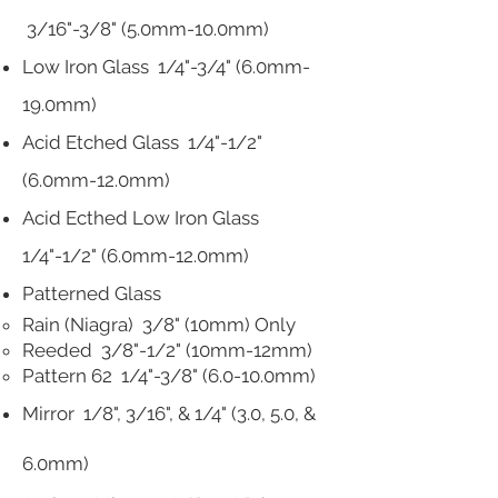
3/16"-3/8" (5.0mm-10.0mm)
Low Iron Glass 1/4"-3/4" (6.0mm-
19.0mm)
Acid Etched Glass 1/4"-1/2"
(6.0mm-12.0mm)
Acid Ecthed Low Iron Glass
1/4"-1/2" (6.0mm-12.0mm)
Patterned Glass
Rain (Niagra) 3/8" (10mm) Only
Reeded 3/8"-1/2" (10mm-12mm)
Pattern 62 1/4"-3/8" (6.0-10.0mm)
Mirror
1/8", 3/16", & 1/4"
(3.0, 5.0, &
6.0mm)